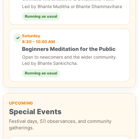
Led by Bhante Muditha or Bhante Dhammavihara
Running as usual
Saturday
✓
8:30 – 10:00 AM
Beginners Meditation for the Public
Open to newcomers and the wider community.
Led by Bhante Sankichcha.
Running as usual
UPCOMING
Special Events
Festival days, Sīl observances, and community
gatherings.