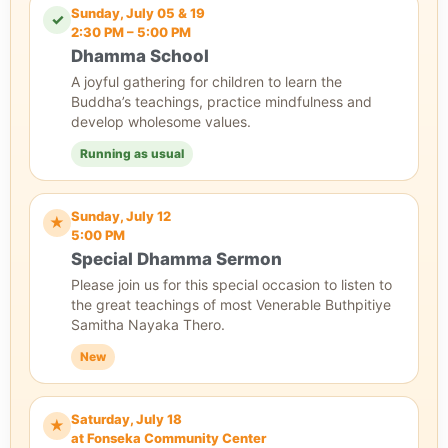
Sunday, July 05 & 19
✓
2:30 PM – 5:00 PM
Dhamma School
A joyful gathering for children to learn the
Buddha’s teachings, practice mindfulness and
develop wholesome values.
Running as usual
Sunday, July 12
★
5:00 PM
Special Dhamma Sermon
Please join us for this special occasion to listen to
the great teachings of most Venerable Buthpitiye
Samitha Nayaka Thero.
New
Saturday, July 18
★
at Fonseka Community Center