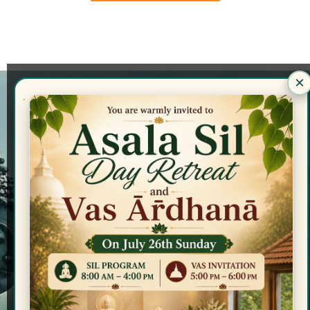
×
Locations
GLBV - Fonseka Community Center
17725 Inkster Road,
Livonia, Michigan, 48152
GLBV - Monks' Residence
21491 Beech Road,
Southfield, Michigan, 48033