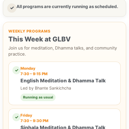
All programs are currently running as scheduled.
✓
WEEKLY PROGRAMS
This Week at GLBV
Join us for meditation, Dhamma talks, and community
practice.
Monday
✓
7:30 – 9:15 PM
English Meditation & Dhamma Talk
Led by Bhante Sankichcha
Running as usual
Friday
✓
7:30 – 9:30 PM
Sinhala Meditation & Dhamma Talk