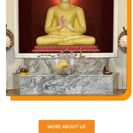
MORE ABOUT US