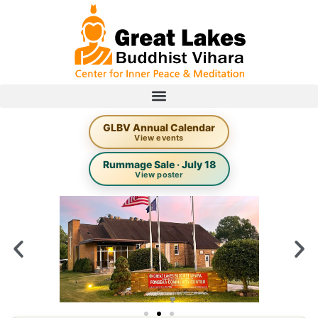
GLBV Annual Calendar
View events
Rummage Sale · July 18
View poster