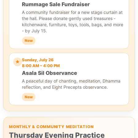
Rummage Sale Fundraiser
A community fundraiser for a new stage curtain at
the hall. Please donate gently used treasures -
kitchenware, furniture, toys, tools, bags, and more
- by July 15.
New
Sunday, July 26
★
8:00 AM – 4:00 PM
Asala Sil Observance
A peaceful day of chanting, meditation, Dhamma
reflection, and Eight Precepts observance.
New
MONTHLY & COMMUNITY MEDITATION
Thursday Evening Practice