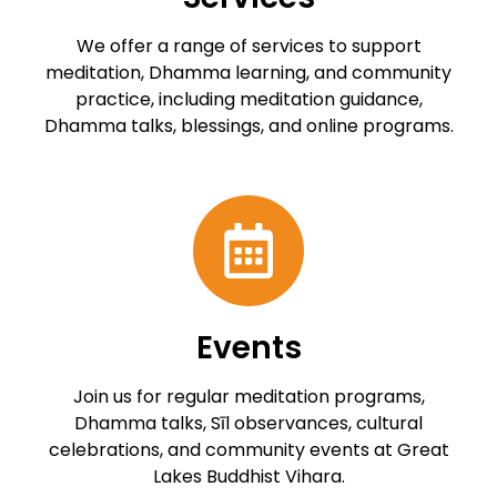
We offer a range of services to support
meditation, Dhamma learning, and community
practice, including meditation guidance,
Dhamma talks, blessings, and online programs.
Events
Join us for regular meditation programs,
Dhamma talks, Sīl observances, cultural
celebrations, and community events at Great
Lakes Buddhist Vihara.