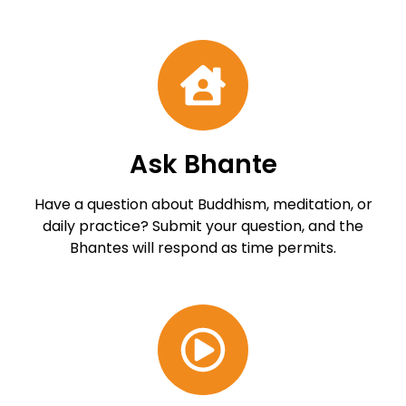
Ask Bhante
Have a question about Buddhism, meditation, or
daily practice? Submit your question, and the
Bhantes will respond as time permits.