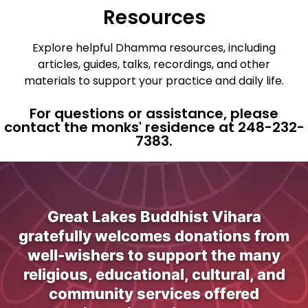
Resources
Explore helpful Dhamma resources, including
articles, guides, talks, recordings, and other
materials to support your practice and daily life.
For questions or assistance, please
contact the monks' residence at 248-232-
7383.
Great Lakes Buddhist Vihara
gratefully welcomes donations from
well-wishers to support the many
religious, educational, cultural, and
community services offered