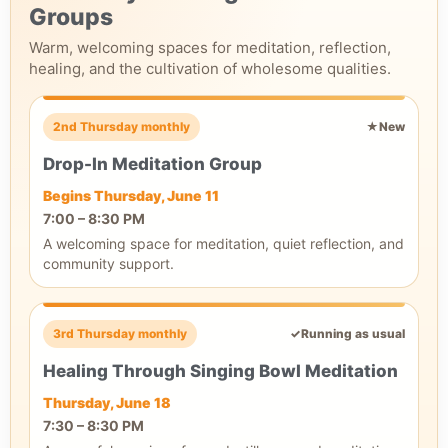
Groups
Warm, welcoming spaces for meditation, reflection,
healing, and the cultivation of wholesome qualities.
2nd Thursday monthly
★
New
Drop-In Meditation Group
Begins Thursday, June 11
7:00 – 8:30 PM
A welcoming space for meditation, quiet reflection, and
community support.
3rd Thursday monthly
✓
Running as usual
Healing Through Singing Bowl Meditation
Thursday, June 18
7:30 – 8:30 PM