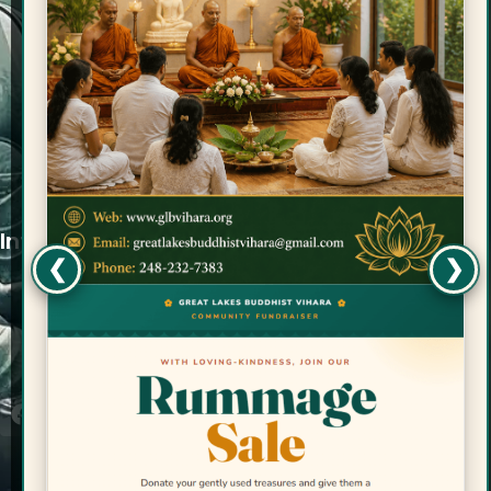
Quicklinks
Services
Donations
Retreats
Media
Ask Bhante
Contact Us
Info
❮
❯
Great Lakes Buddhist Vihara is a tax-exempt
501(c)(3) charitable organization. Your
generous donations are tax-deductible.