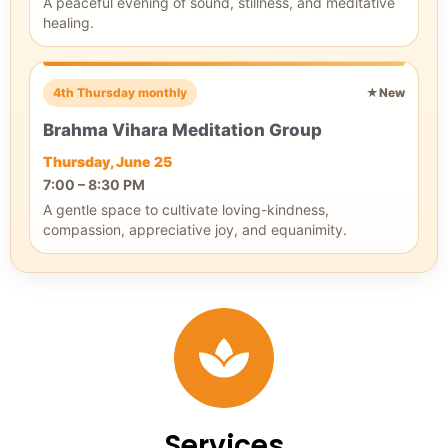
A peaceful evening of sound, stillness, and meditative
healing.
4th Thursday monthly
★
New
Brahma Vihara Meditation Group
Thursday, June 25
7:00 – 8:30 PM
A gentle space to cultivate loving-kindness,
compassion, appreciative joy, and equanimity.
Services