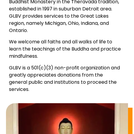
Buddhist Monastery in the Theravada tradition,
established in 1997 in suburban Detroit area.
GLBV provides services to the Great Lakes
region, namely Michigan, Ohio, Indiana, and
Ontario.
We welcome all faiths and all walks of life to
learn the teachings of the Buddha and practice
mindfulness.
GLBV is a 501(c)(3) non-profit organization and
greatly appreciates donations from the
general public and institutions to proceed the
services.