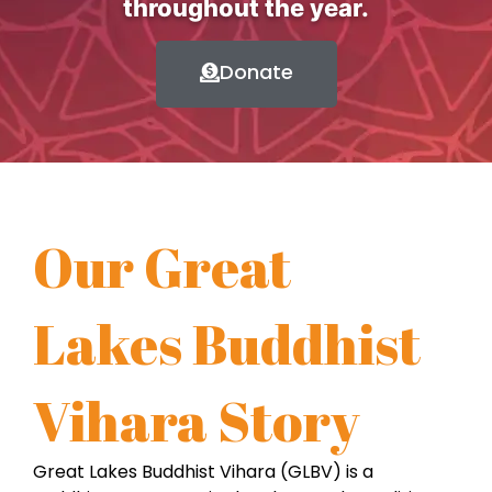
throughout the year.
Donate
Our Great
Lakes Buddhist
Vihara Story
Great Lakes Buddhist Vihara (GLBV) is a